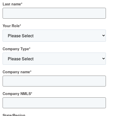
Last name
*
Your Role
*
Company Type
*
Company name
*
Company NMLS
*
State/Region