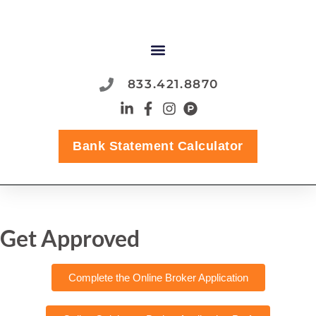
833.421.8870
Bank Statement Calculator
Get Approved
Complete the Online Broker Application