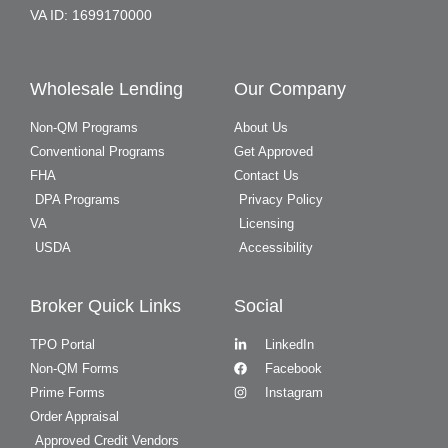
VA ID: 1699170000
Wholesale Lending
Our Company
Non-QM Programs
About Us
Conventional Programs
Get Approved
FHA
Contact Us
DPA Programs
Privacy Policy
VA
Licensing
USDA
Accessibility
Broker Quick Links
Social
TPO Portal
LinkedIn
Non-QM Forms
Facebook
Prime Forms
Instagram
Order Appraisal
Approved Credit Vendors