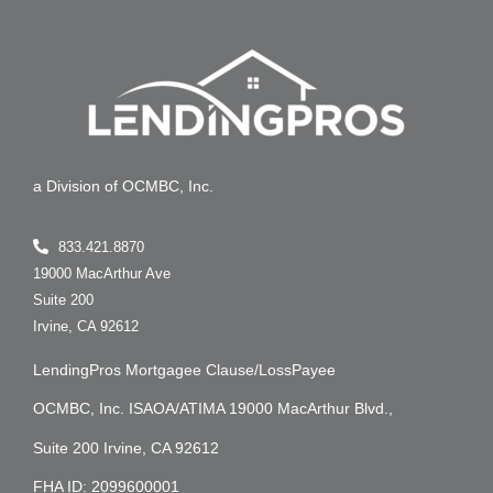
a Division of OCMBC, Inc.
833.421.8870
19000 MacArthur Ave
Suite 200
Irvine, CA 92612
LendingPros Mortgagee Clause/LossPayee
OCMBC, Inc. ISAOA/ATIMA 19000 MacArthur Blvd.,
Suite 200 Irvine, CA 92612
FHA ID: 2099600001