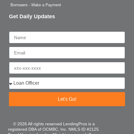
Borrowers - Make a Payment
Get Daily Updates
Name
Email
Phone
Who are you?
Let's Go!
© 2026 All rights reserved LendingPros is a
registered DBA of OCMBC, Inc. NMLS ID #2125.