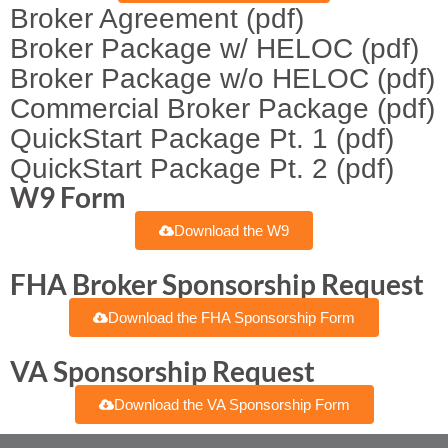
Broker Agreement (pdf)
Broker Package w/ HELOC (pdf)
Broker Package w/o HELOC (pdf)
Commercial Broker Package (pdf)
QuickStart Package Pt. 1 (pdf)
QuickStart Package Pt. 2 (pdf)
W9 Form
Download the W9
FHA Broker Sponsorship Request
Download the FHA Sponsorship Form
VA Sponsorship Request
Download the VA Sponsorship Form