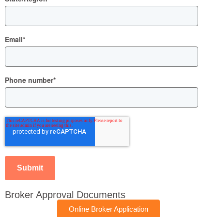
Email
*
Phone number
*
Broker Approval Documents
Online Broker Application