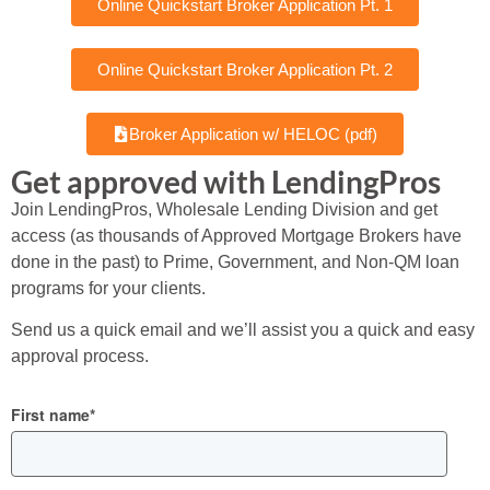
Online Quickstart Broker Application Pt. 1
Online Quickstart Broker Application Pt. 2
Broker Application w/ HELOC (pdf)
Get approved with LendingPros
Join LendingPros, Wholesale Lending Division and get
access (as thousands of Approved Mortgage Brokers have
done in the past) to Prime, Government, and Non-QM loan
programs for your clients.
Send us a quick email and we’ll assist you a quick and easy
approval process.
First name
*