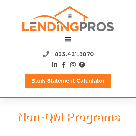
833.421.8870
Bank Statement Calculator
Non-QM Programs