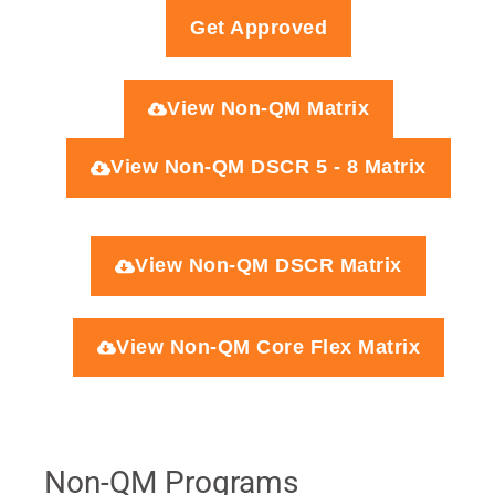
Get Approved
View Non-QM Matrix
View Non-QM DSCR 5 - 8 Matrix
View Non-QM DSCR Matrix
View Non-QM Core Flex Matrix
Non-QM Programs