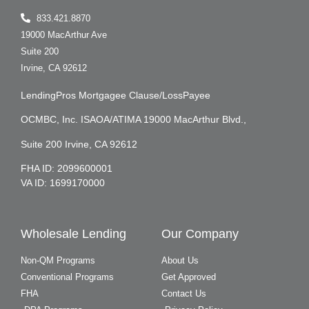
833.421.8870
19000 MacArthur Ave
Suite 200
Irvine, CA 92612
LendingPros Mortgagee Clause/LossPayee
OCMBC, Inc. ISAOA/ATIMA 19000 MacArthur Blvd.,
Suite 200 Irvine, CA 92612
FHA ID: 2099600001
VA ID: 1699170000
Wholesale Lending
Our Company
Non-QM Programs
About Us
Conventional Programs
Get Approved
FHA
Contact Us