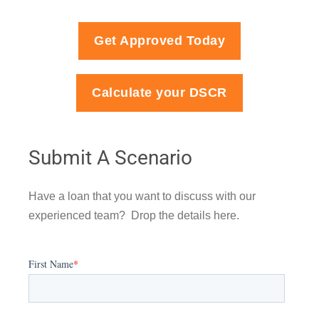
Get Approved Today
Calculate your DSCR
Submit A Scenario
Have a loan that you want to discuss with our
experienced team? Drop the details here.