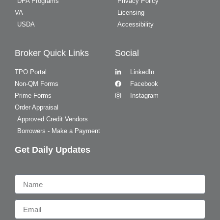
DPA Programs
Privacy Policy
VA
Licensing
USDA
Accessibility
Broker Quick Links
Social
TPO Portal
LinkedIn
Non-QM Forms
Facebook
Prime Forms
Instagram
Order Appraisal
Approved Credit Vendors
Borrowers - Make a Payment
Get Daily Updates
Name
Email