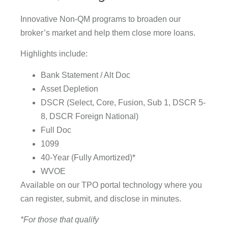
Innovative Non-QM programs to broaden our
broker’s market and help them close more loans.
Highlights include:
Bank Statement / Alt Doc
Asset Depletion
DSCR (Select, Core, Fusion, Sub 1, DSCR 5-
8, DSCR Foreign National)
Full Doc
1099
40-Year (Fully Amortized)*
WVOE
Available on our TPO portal technology where you
can register, submit, and disclose in minutes.
*For those that qualify