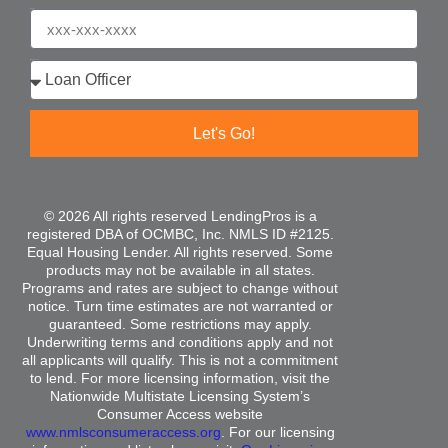
Phone
Who are you?
Let's Go!
© 2026 All rights reserved LendingPros is a
registered DBA of OCMBC, Inc. NMLS ID #2125.
Equal Housing Lender. All rights reserved. Some
products may not be available in all states.
Programs and rates are subject to change without
notice. Turn time estimates are not warranted or
guaranteed. Some restrictions may apply.
Underwriting terms and conditions apply and not
all applicants will qualify. This is not a commitment
to lend. For more licensing information, visit the
Nationwide Multistate Licensing System’s
Consumer Access website
www.nmlsconsumeraccess.org
. For our licensing