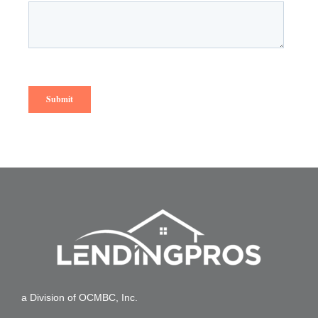
a Division of OCMBC, Inc.