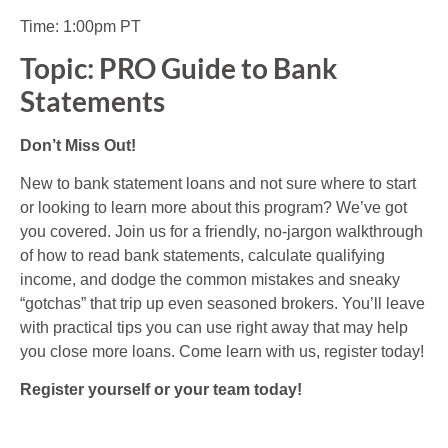
Time: 1:00pm PT
Topic: PRO Guide to Bank
Statements
Don’t Miss Out!
New to bank statement loans and not sure where to start
or looking to learn more about this program? We’ve got
you covered. Join us for a friendly, no-jargon walkthrough
of how to read bank statements, calculate qualifying
income, and dodge the common mistakes and sneaky
“gotchas” that trip up even seasoned brokers. You’ll leave
with practical tips you can use right away that may help
you close more loans. Come learn with us, register today!
Register yourself or your team today!