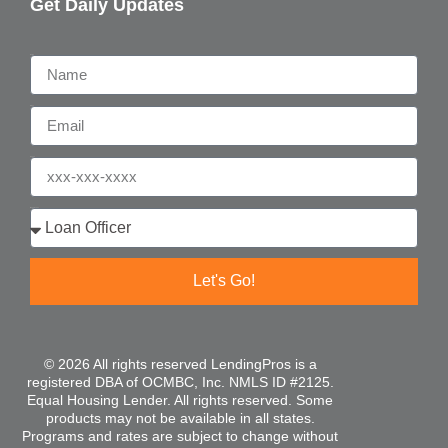
Get Daily Updates
Name
Email
Phone
Who are you?
Let's Go!
© 2026 All rights reserved LendingPros is a
registered DBA of OCMBC, Inc. NMLS ID #2125.
Equal Housing Lender. All rights reserved. Some
products may not be available in all states.
Programs and rates are subject to change without