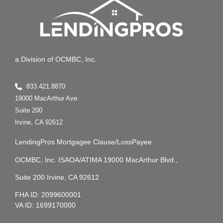
a Division of OCMBC, Inc.
833.421.8870
19000 MacArthur Ave
Suite 200
Irvine, CA 92612
LendingPros Mortgagee Clause/LossPayee
OCMBC, Inc. ISAOA/ATIMA 19000 MacArthur Blvd.,
Suite 200 Irvine, CA 92612
FHA ID: 2099600001
VA ID: 1699170000