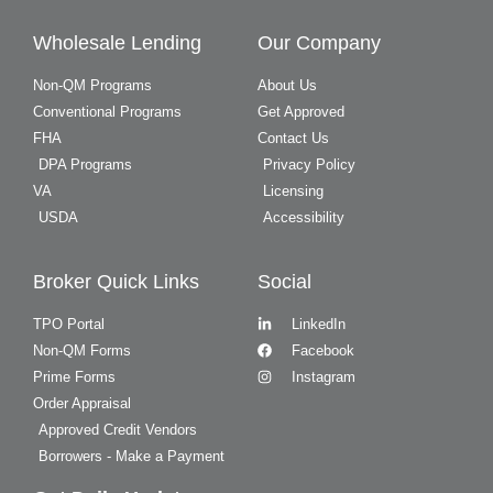
Wholesale Lending
Our Company
Non-QM Programs
About Us
Conventional Programs
Get Approved
FHA
Contact Us
DPA Programs
Privacy Policy
VA
Licensing
USDA
Accessibility
Broker Quick Links
Social
TPO Portal
LinkedIn
Non-QM Forms
Facebook
Prime Forms
Instagram
Order Appraisal
Approved Credit Vendors
Borrowers - Make a Payment