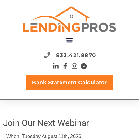
content
833.421.8870
Bank Statement Calculator
Join Our Next Webinar
When: Tuesday August 11th, 2026