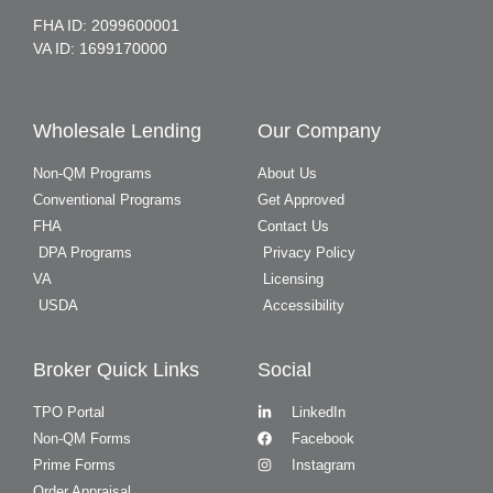
FHA ID: 2099600001
VA ID: 1699170000
Wholesale Lending
Our Company
Non-QM Programs
About Us
Conventional Programs
Get Approved
FHA
Contact Us
DPA Programs
Privacy Policy
VA
Licensing
USDA
Accessibility
Broker Quick Links
Social
TPO Portal
LinkedIn
Non-QM Forms
Facebook
Prime Forms
Instagram
Order Appraisal