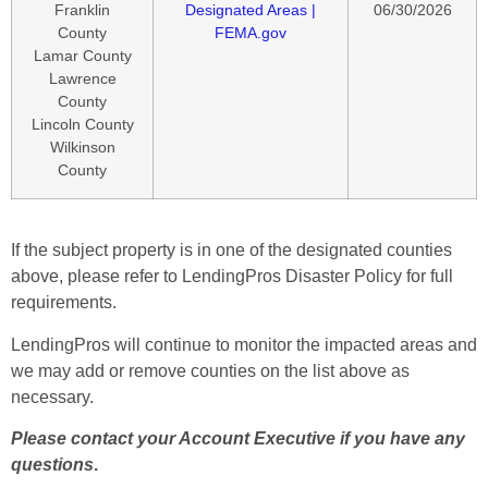
Franklin
Designated Areas |
06/30/2026
County
FEMA.gov
Lamar County
Lawrence
County
Lincoln County
Wilkinson
County
If the subject property is in one of the designated counties
above, please refer to LendingPros Disaster Policy for full
requirements.
LendingPros will continue to monitor the impacted areas and
we may add or remove counties on the list above as
necessary.
Please contact your Account Executive if you have any
questions
.