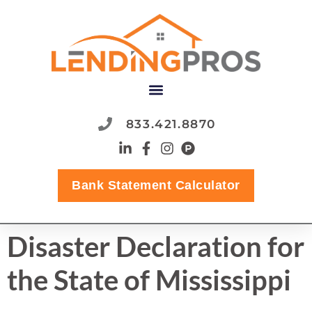
content
833.421.8870
Bank Statement Calculator
Disaster Declaration for
the State of Mississippi