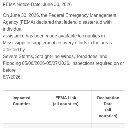
FEMA Notice Date: June 30, 2026
On June 30, 2026, the Federal Emergency Management
Agency (FEMA) declared that federal disaster aid with
individual
assistance has been made available to counties in
Mississippi to supplement recovery efforts in the areas
affected by
Severe Storms, Straight-line Winds, Tornadoes, and
Flooding 05/06/2026-05/07/2026. Inspections required on or
before
8/7/2026.
Impacted
FEMA Link
Declaration
Counties
(all counties)
Date
(all
counties)