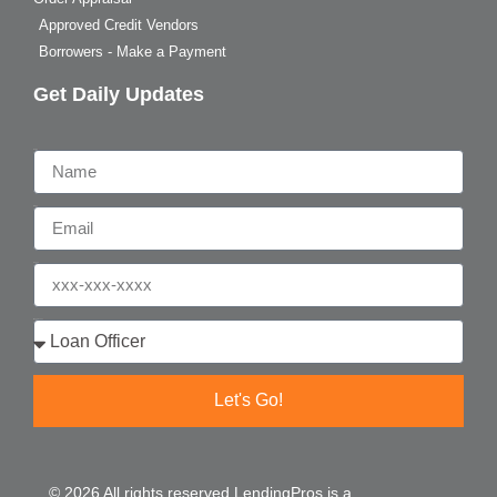
Approved Credit Vendors
Borrowers - Make a Payment
Get Daily Updates
Name
Email
Phone
Who are you?
Let's Go!
© 2026 All rights reserved LendingPros is a