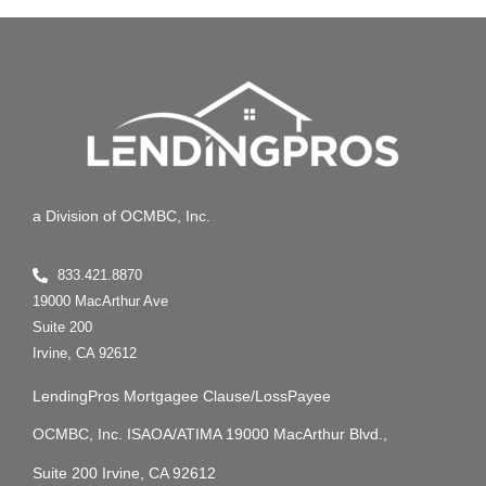
a Division of OCMBC, Inc.
833.421.8870
19000 MacArthur Ave
Suite 200
Irvine, CA 92612
LendingPros Mortgagee Clause/LossPayee
OCMBC, Inc. ISAOA/ATIMA 19000 MacArthur Blvd.,
Suite 200 Irvine, CA 92612