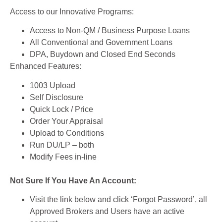
Access to our Innovative Programs:
Access to Non-QM / Business Purpose Loans
All Conventional and Government Loans
DPA, Buydown and Closed End Seconds
Enhanced Features:
1003 Upload
Self Disclosure
Quick Lock / Price
Order Your Appraisal
Upload to Conditions
Run DU/LP – both
Modify Fees in-line
Not Sure If You Have An Account:
Visit the link below and click ‘Forgot Password’, all
Approved Brokers and Users have an active