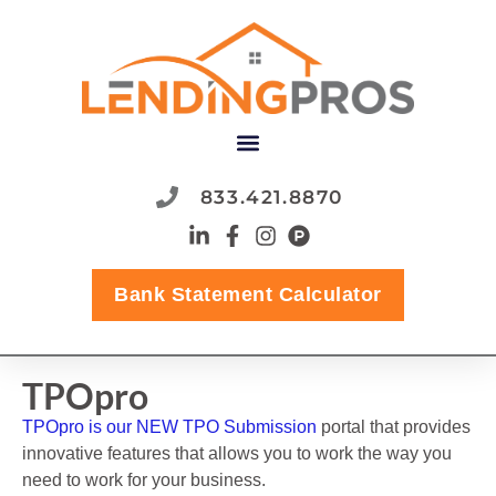
833.421.8870
Bank Statement Calculator
TPOpro
TPOpro is our NEW TPO Submission
portal that provides
innovative features that allows you to work the way you
need to work for your business.