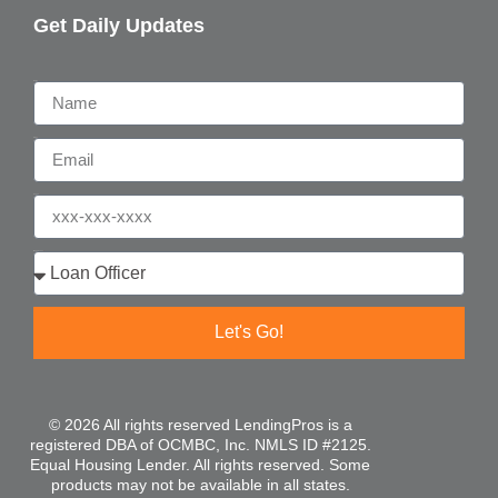
Get Daily Updates
Name
Email
Phone
Who are you?
Let's Go!
© 2026 All rights reserved LendingPros is a
registered DBA of OCMBC, Inc. NMLS ID #2125.
Equal Housing Lender. All rights reserved. Some
products may not be available in all states.