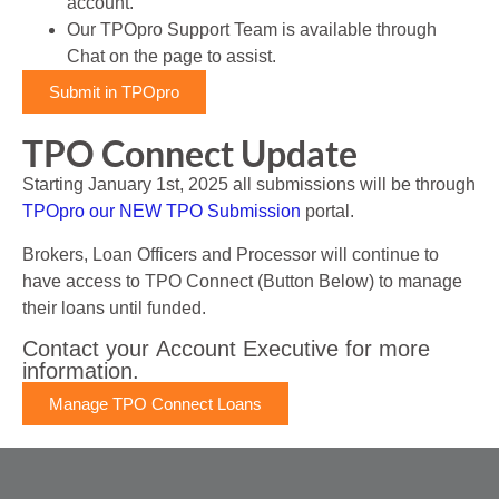
account.
Our TPOpro Support Team is available through
Chat on the page to assist.
Submit in TPOpro
TPO Connect Update
Starting January 1st, 2025 all submissions will be through
TPOpro our NEW TPO Submission
portal.
Brokers, Loan Officers and Processor will continue to
have access to TPO Connect (Button Below) to manage
their loans until funded.
Contact your Account Executive for more
information.​
Manage TPO Connect Loans