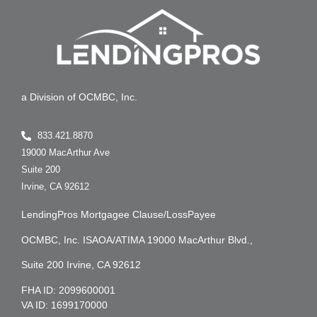
a Division of OCMBC, Inc.
833.421.8870
19000 MacArthur Ave
Suite 200
Irvine, CA 92612
LendingPros Mortgagee Clause/LossPayee
OCMBC, Inc. ISAOA/ATIMA 19000 MacArthur Blvd.,
Suite 200 Irvine, CA 92612
FHA ID: 2099600001
VA ID: 1699170000