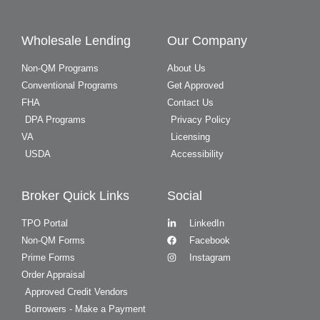
Wholesale Lending
Our Company
Non-QM Programs
About Us
Conventional Programs
Get Approved
FHA
Contact Us
DPA Programs
Privacy Policy
VA
Licensing
USDA
Accessibility
Broker Quick Links
Social
TPO Portal
LinkedIn
Non-QM Forms
Facebook
Prime Forms
Instagram
Order Appraisal
Approved Credit Vendors
Borrowers - Make a Payment